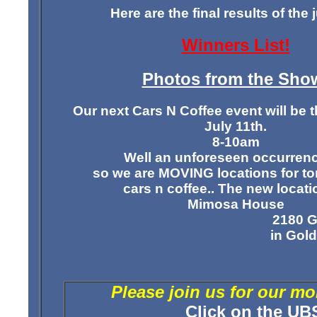
Here are the final results of the
Winners List!
Photos from the Sho
Our next Cars N Coffee event will be t
July 11th.
8-10am
Well an unforeseen occurrence 
so we are
MOVING locations
for t
cars n coffee.. The new locatio
Mimosa House
2180 G
in Gold
Please join us for our m
Click on the
UB