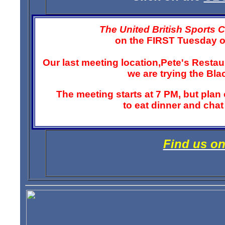
The United British Sports 
on the FIRST Tuesday o
Our last meeting location,Pete's Resta
we are trying the Bl
The meeting starts at 7 PM, but plan on
to eat dinner and cha
Find us o