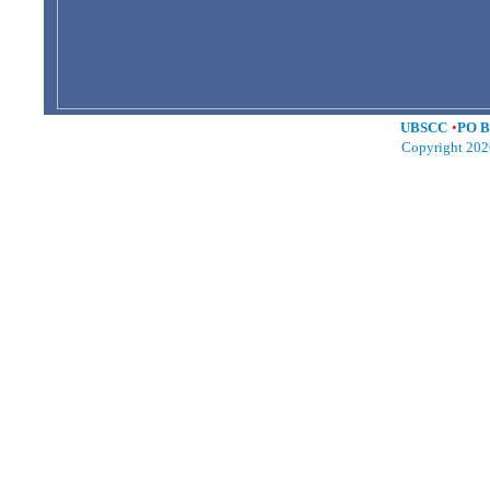
UBSCC
•
PO B
Copyright 202