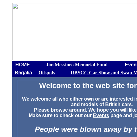
HOME
Jim Messineo Memorial Fund
Even
Regalia
Oilspots
UBSCC Car Show and Swap M
Welcome to the web site for
We welcome all who either own or are interested i
and models of British cars.
Please browse around. We hope you will like
Make sure to check out our
Events
page and joi
People were blown away by 