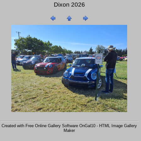
Dixon 2026
Created with Free Online Gallery Software OnGal10 -
HTML Image Gallery
Maker