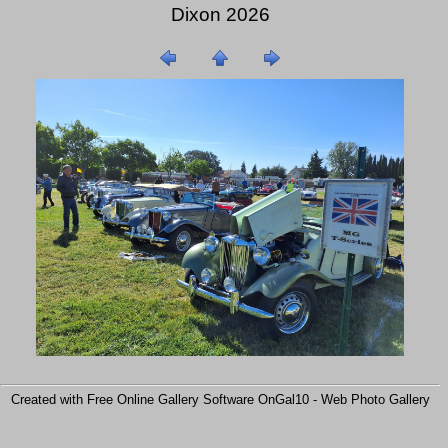
Dixon 2026
Created with Free Online Gallery Software OnGal10 -
Web Photo Gallery