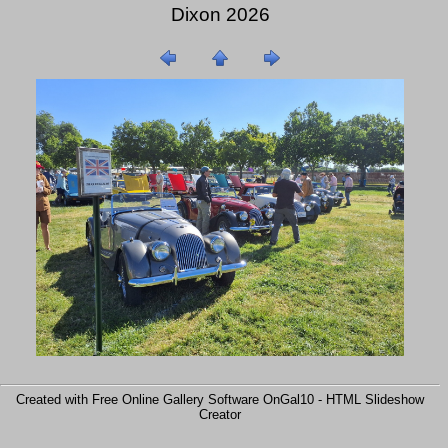
Dixon 2026
Created with Free Online Gallery Software OnGal10 -
HTML Slideshow
Creator