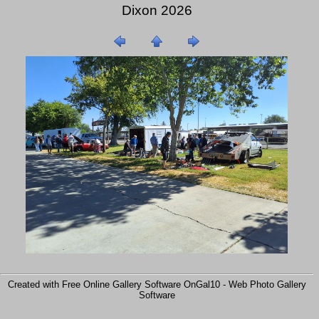
Dixon 2026
Created with Free Online Gallery Software OnGal10 -
Web Photo Gallery
Software