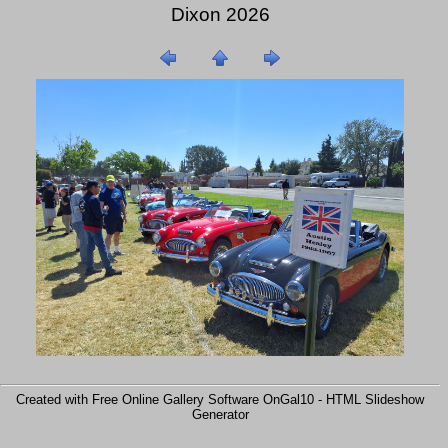
Dixon 2026
Created with Free Online Gallery Software OnGal10 -
HTML Slideshow
Generator