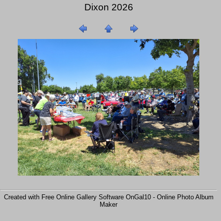
Dixon 2026
Created with Free Online Gallery Software OnGal10 -
Online Photo Album
Maker