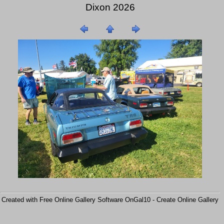
Dixon 2026
Created with Free Online Gallery Software OnGal10 -
Create Online Gallery