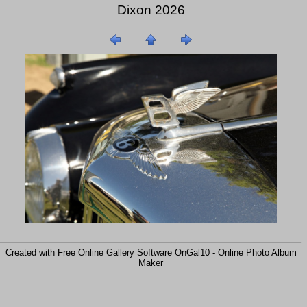
Dixon 2026
Created with Free Online Gallery Software OnGal10 -
Online Photo Album
Maker