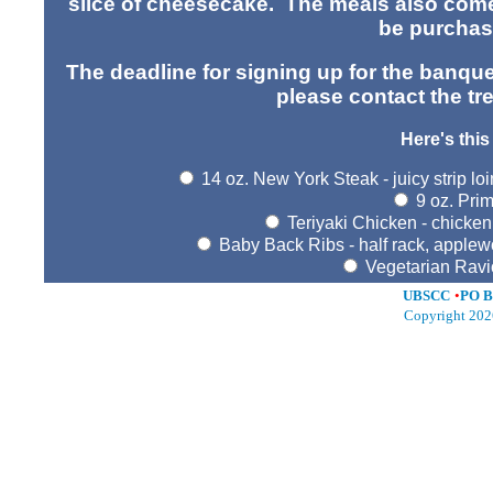
slice of cheesecake. The meals also come
be purchase
The deadline for signing up for the banque
please contact the tr
Here's this
14 oz. New York Steak - juicy strip lo
9 oz. Prim
Teriyaki Chicken - chicken
Baby Back Ribs - half rack, apple
Vegetarian Ravi
UBSCC
•
PO B
Copyright 202