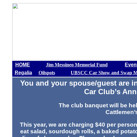
HOME
Jim Messineo Memorial Fund
Even
Regalia
Oilspots
UBSCC Car Show and Swap M
You and your spouse/guest are in
Car Club’s An
The club banquet will be h
Cattlemen’
This year, we are charging $40 per person
eat salad, sourdough rolls, a baked potat