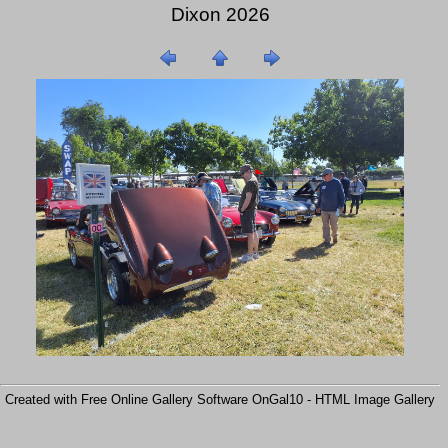
Dixon 2026
Created with Free Online Gallery Software OnGal10 -
HTML Image Gallery