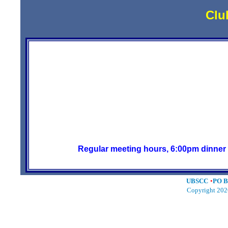
Clu
The United British Sports 
on the FIRST Tuesday o
Our last meeting location,Pete's Restau
are trying the Blac
The meeting starts at 7 PM, but plan on
to eat dinner and cha
Regular meeting hours, 6:00pm dinner 
UBSCC
•
PO B
Copyright 202