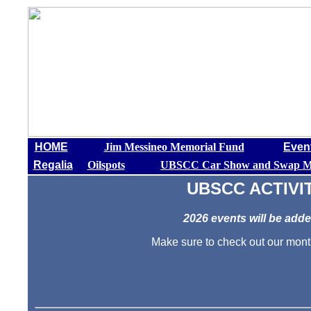
HOME
Jim Messineo Memorial Fund
Even
Regalia
Oilspots
UBSCC Car Show and Swap M
UBSCC ACTIVI
2026 events will be add
Make sure to check out our mo