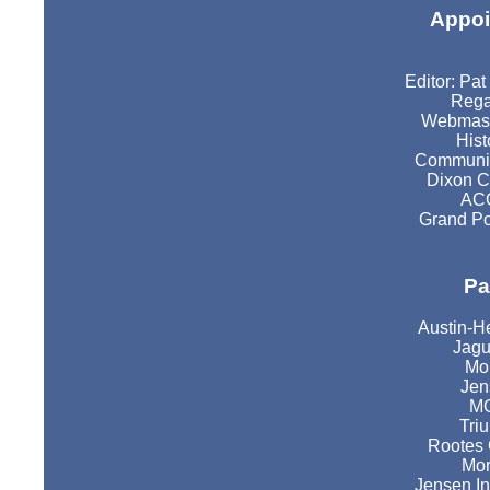
Appoi
Editor: Pa
Rega
Webmast
Hist
Communic
Dixon C
ACC
Grand Po
Pa
Austin-H
Jagu
Mor
Jen
MG
Tri
Rootes 
Mor
Jensen In