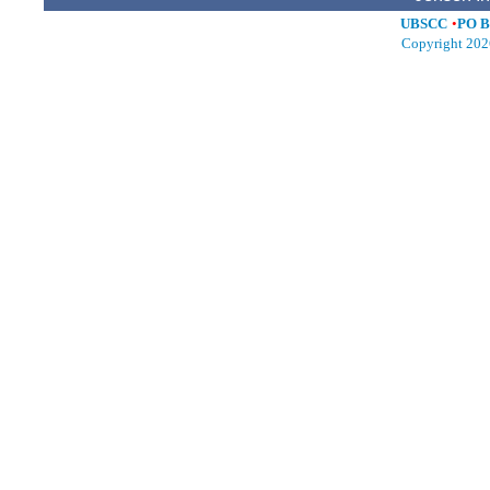
UBSCC
•
PO B
Copyright 202