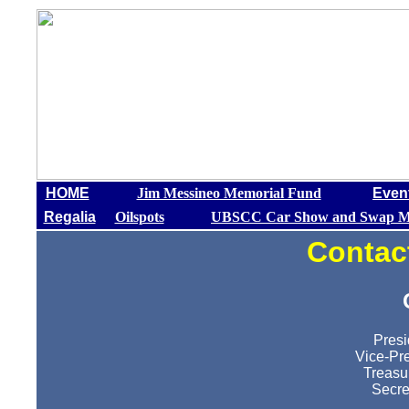
HOME
Jim Messineo Memorial Fund
Even
Regalia
Oilspots
UBSCC Car Show and Swap M
Contac
Presi
Vice-Pre
Treasu
Secre